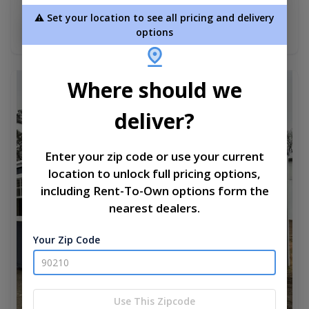
$6,465.00
⚠️ Set your location to see all pricing and delivery
Add To Cart
options
Where should we
new
deliver?
Enter your zip code or use your current
location to unlock full pricing options,
including Rent-To-Own options form the
nearest dealers.
Your Zip Code
Use This Zipcode