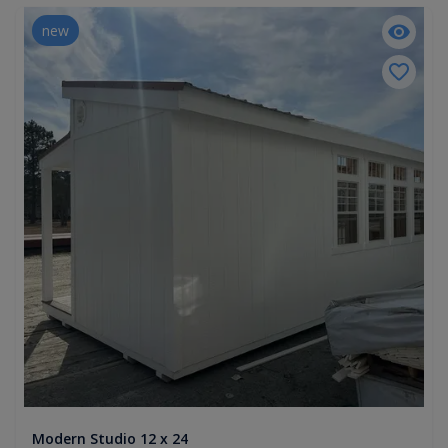
new
Modern Studio 12 x 24