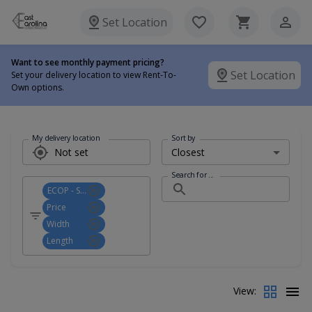
Set Location
Want to see monthly payment pricing?
Set Location
Set your delivery location to view Rent-To-
Own options.
My delivery location
Sort by
Search for ...
ECOP - Swansboro
Price
Width
Length
View: