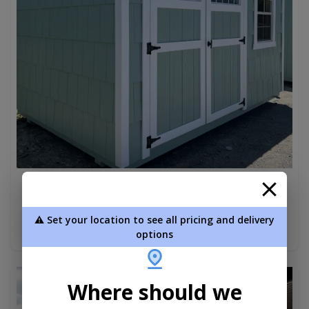
Shaker Utility 8 x 12
$4,780.00
⚠️ Set your location to see all pricing and delivery
Add To Cart
options
new
Where should we