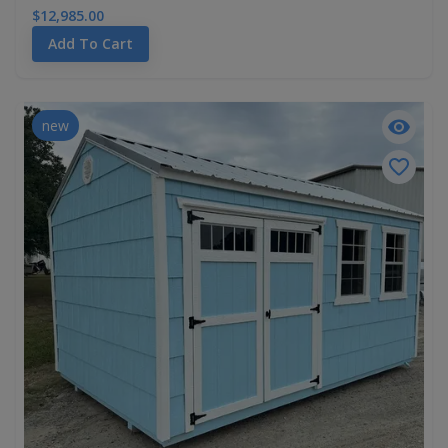
$12,985.00
Add To Cart
new