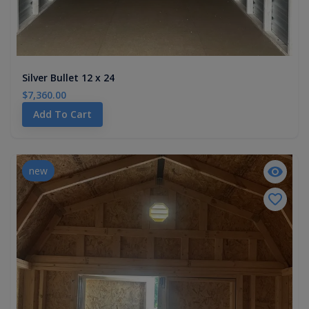
Silver Bullet 12 x 24
$7,360.00
Add To Cart
new