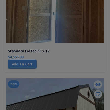
Standard Lofted 10 x 12
$4,565.00
Add To Cart
new