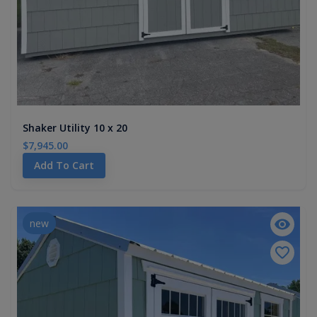
Shaker Utility 10 x 20
$7,945.00
Add To Cart
new