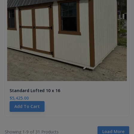
Standard Lofted 10 x 16
$5,425.00
Add To Cart
Load More
Showing 1-
9
of
31
Products