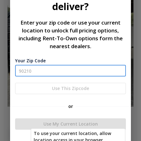
deliver?
Enter your zip code or use your current
location to unlock full pricing options,
including Rent-To-Own options form the
nearest dealers.
Your Zip Code
Use This Zipcode
or
Silver Bullet 10 x 20
Use My Current Location
$5,385.00
To use your current location, allow
Add To Cart
location access in your browser