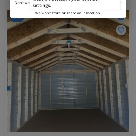
Don’t worry—we only use this information to show you nearby
settings.
sheds.
We won’t store or share your location.
new