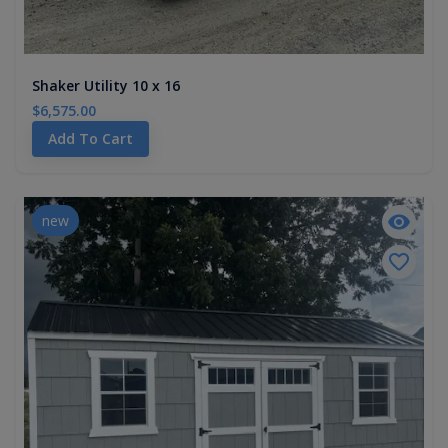
Shaker Utility 10 x 16
$6,575.00
Add To Cart
new