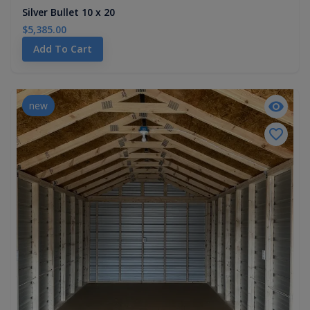
Silver Bullet 10 x 20
$5,385.00
Add To Cart
new