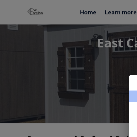
Home
Learn more
East C