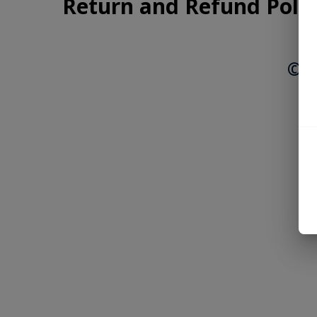
Return and Refund Polic
© 2