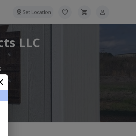
Set Location
cts LLC
8