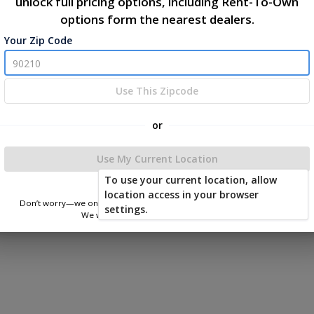
y
unlock full pricing options, including Rent-To-Own
options form the nearest dealers.
|
|
Your Zip Code
Terms of Service
Privacy Policy
Return and Refund Policy
026 East Carolina Outdoor Products
Use This Zipcode
Powered by
or
Use My Current Location
To use your current location, allow
location access in your browser
Don’t worry—we only use this information to show you nearby sheds.
settings.
We won’t store or share your location.