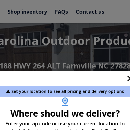
Shop inventory
FAQs
Contact us
arolina Outdoor Produ
188 HWY 264 ALT Farmville NC 2782
252-414-5105
⚠️ Set your location to see all pricing and delivery options
View Inventory
Learn More
Where should we deliver?
Enter your zip code or use your current location to