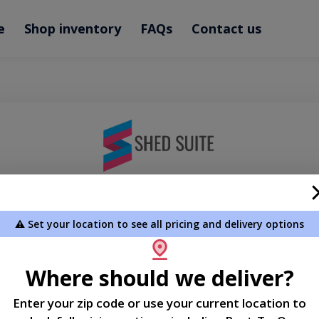
e
Shop inventory
FAQs
Contact us
Welcome
⚠️ Set your location to see all pricing and delivery options
Please sign in to continue
Where should we deliver?
Phone Number
Enter your zip code or use your current location to