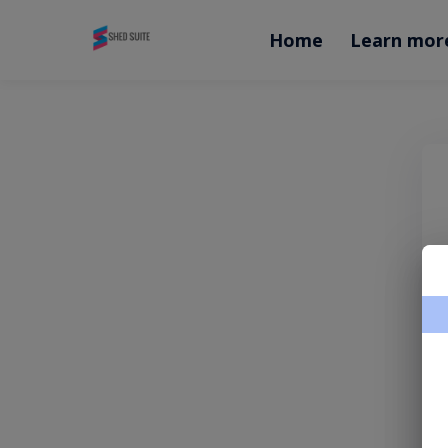
Home
Learn mor