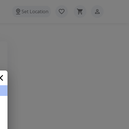
Set Location