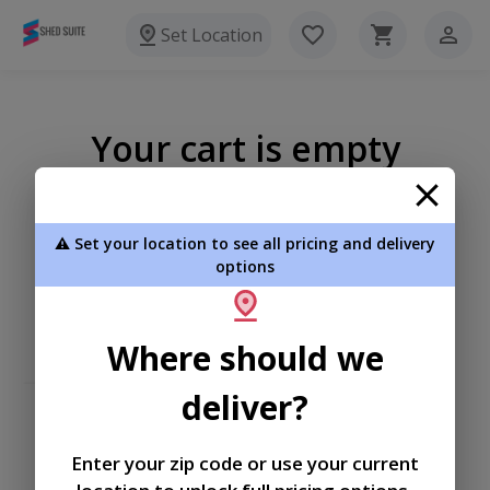
Set Location
Your cart is empty
⚠️ Set your location to see all pricing and delivery
options
Where should we
deliver?
Enter your zip code or use your current