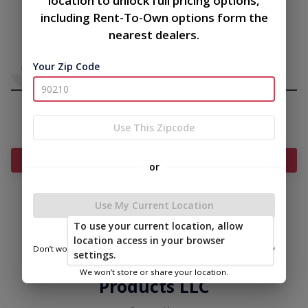
location to unlock full pricing options,
including Rent-To-Own options form the
nearest dealers.
Your Zip Code
Use This Zipcode
Add Something To Your Cart
or
Use My Current Location
|
|
Terms of
Privacy
Return and Refund
To use your current location, allow
Service
Policy
Policy
location access in your browser
Don’t worry—we only use this information to show you nearby
settings.
© 2026 East Carolina Outdoor
sheds.
We won’t store or share your location.
Products LLC