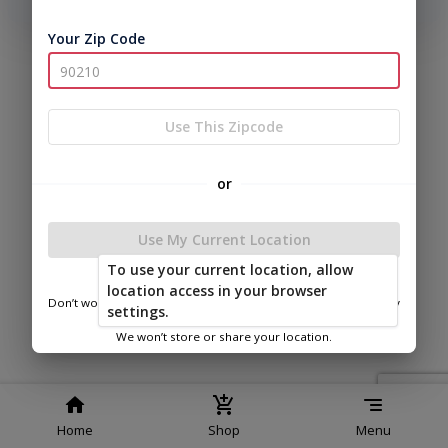
phone number, we will text you a code to log you in!
Your Zip Code
|
|
Terms of
Privacy
Return and Refund
Service
Policy
Policy
© 2026 East Carolina Outdoor
Use This Zipcode
Products LLC
Powered by
or
Use My Current Location
To use your current location, allow
location access in your browser
Don’t worry—we only use this information to show you nearby
Banks Buildings Williamston Plant Sales
settings.
sheds.
We won’t store or share your location.
Home
Shop
Menu