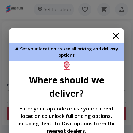
Set Location
⚠️ Set your location to see all pricing and delivery
options
Welcome
Please sign in to continue
Where should we
Phone Number
deliver?
Enter your zip code or use your current
Login
location to unlock full pricing options,
including Rent-To-Own options form the
nearest dealers.
You don't need to remember a password! When you sign in with your